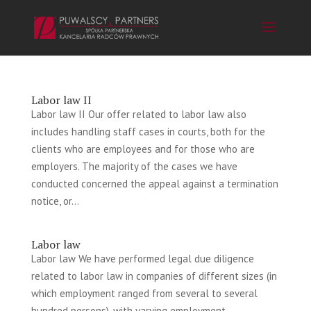
Labor law II
Labor law II Our offer related to labor law also
includes handling staff cases in courts, both for the
clients who are employees and for those who are
employers. The majority of the cases we have
conducted concerned the appeal against a termination
notice, or...
Labor law
Labor law We have performed legal due diligence
related to labor law in companies of different sizes (in
which employment ranged from several to several
hundred persons), with varying employment