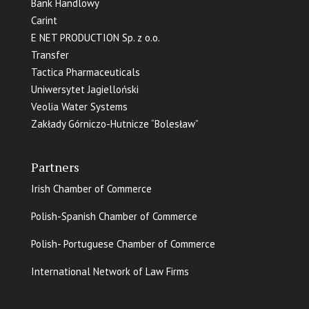
Bank Handlowy
Carint
E NET PRODUCTION Sp. z o.o.
Transfer
Tactica Pharmaceuticals
Uniwersytet Jagielloński
Veolia Water Systems
Zakłady Górniczo-Hutnicze “Bolesław”
Partners
Irish Chamber of Commerce
Polish-Spanish Chamber of Commerce
Polish- Portuguese Chamber of Commerce
International Network of Law Firms