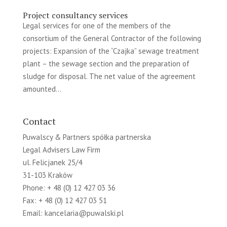
Project consultancy services
Legal services for one of the members of the
consortium of the General Contractor of the following
projects: Expansion of the “Czajka” sewage treatment
plant – the sewage section and the preparation of
sludge for disposal. The net value of the agreement
amounted...
Contact
Puwalscy & Partners spółka partnerska
Legal Advisers Law Firm
ul. Felicjanek 25/4
31-103 Kraków
Phone: + 48 (0) 12 427 03 36
Fax: + 48 (0) 12 427 03 51
Email:
kancelaria@puwalski.pl