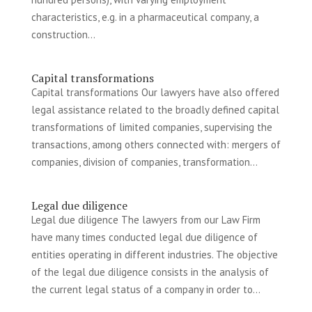
characteristics, e.g. in a pharmaceutical company, a
construction...
Capital transformations
Capital transformations Our lawyers have also offered
legal assistance related to the broadly defined capital
transformations of limited companies, supervising the
transactions, among others connected with: mergers of
companies, division of companies, transformation...
Legal due diligence
Legal due diligence The lawyers from our Law Firm
have many times conducted legal due diligence of
entities operating in different industries. The objective
of the legal due diligence consists in the analysis of
the current legal status of a company in order to...