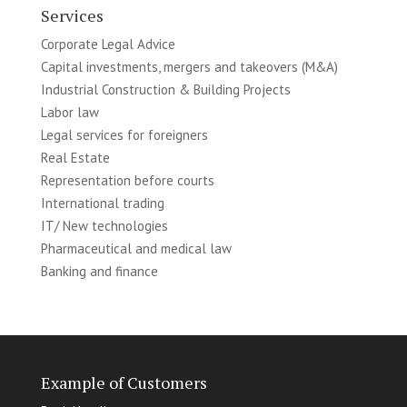
Services
Corporate Legal Advice
Capital investments, mergers and takeovers (M&A)
Industrial Construction & Building Projects
Labor law
Legal services for foreigners
Real Estate
Representation before courts
International trading
IT/ New technologies
Pharmaceutical and medical law
Banking and finance
Example of Customers