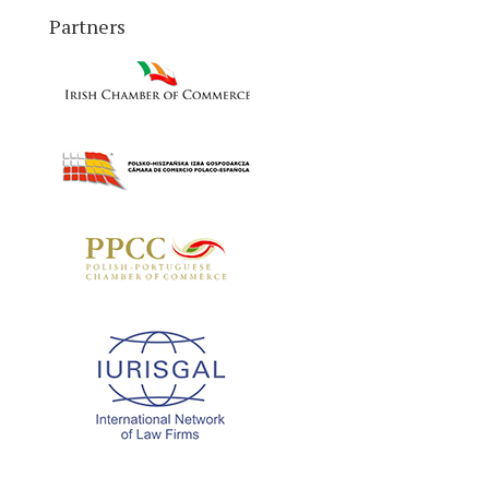
Partners